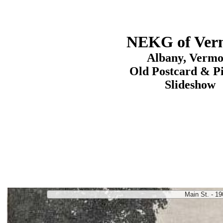
NEKG of Ver
Albany, Vermo
Old Postcard & P
Slideshow
Main St. - 19