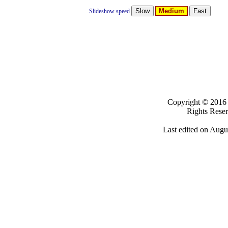
Medium
Slideshow speed
Clicki
Copyright ©
20
Rights Rese
Last edited on
Augus