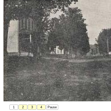
1
2
3
4
Pause