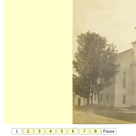
1
2
3
4
5
6
7
8
Pause