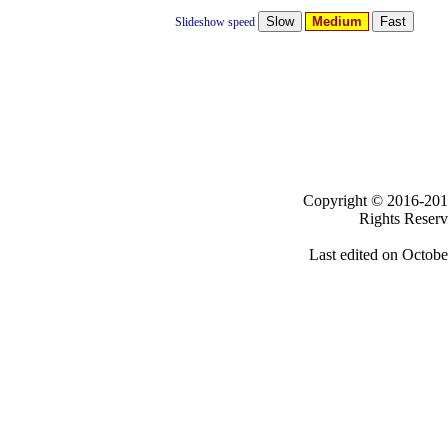
Medium
Slideshow speed
Clicki
Copyright ©
2016-
Rights Reser
Last edited on
Octobe