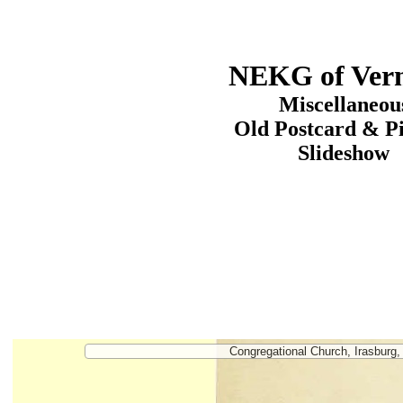
NEKG of Ver
Miscellaneou
Old Postcard & P
Slideshow
Congregational Church, Irasburg