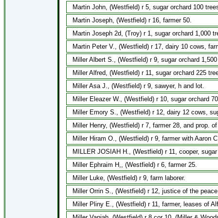
Martin John, (Westfield) r 5, sugar orchard 100 tree
Martin Joseph, (Westfield) r 16, farmer 50.
Martin Joseph 2d, (Troy) r 1, sugar orchard 1,000 t
Martin Peter V., (Westfield) r 17, dairy 10 cows, far
Miller Albert S., (Westfield) r 9, sugar orchard 1,50
Miller Alfred, (Westfield) r 11, sugar orchard 225 tr
Miller Asa J., (Westfield) r 9, sawyer, h and lot.
Miller Eleazer W., (Westfield) r 10, sugar orchard 7
Miller Emory S., (Westfield) r 12, dairy 12 cows, s
Miller Henry, (Westfield) r 7, farmer 28, and prop. of
Miller Hiram O., (Westfield) r 9, farmer with Aaron 
MILLER JOSIAH H., (Westfield) r 11, cooper, sugar 
Miller Ephraim H,, (Westfield) r 6, farmer 25.
Miller Luke, (Westfield) r 9, farm laborer.
Miller Orrin S., (Westfield) r 12, justice of the pea
Miller Pliny E., (Westfield) r 11, farmer, leases of Al
Miller Vaniah, (Westfield) r 8 cor 10, (Miller & Wood