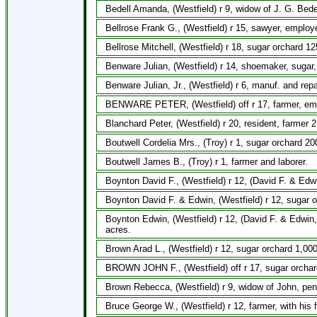
Bedell Amanda, (Westfield) r 9, widow of J. G. Bedell
Bellrose Frank G., (Westfield) r 15, sawyer, emplo
Bellrose Mitchell, (Westfield) r 18, sugar orchard 1
Benware Julian, (Westfield) r 14, shoemaker, sugar,
Benware Julian, Jr., (Westfield) r 6, manuf. and repa
BENWARE PETER, (Westfield) off r 17, farmer, em
Blanchard Peter, (Westfield) r 20, resident, farmer 2
Boutwell Cordelia Mrs., (Troy) r 1, sugar orchard 20
Boutwell James B., (Troy) r 1, farmer and laborer.
Boynton David F., (Westfield) r 12, (David F. & Edwi
Boynton David F. & Edwin, (Westfield) r 12, sugar 
Boynton Edwin, (Westfield) r 12, (David F. & Edwi
acres.
Brown Arad L., (Westfield) r 12, sugar orchard 1,000
BROWN JOHN F., (Westfield) off r 17, sugar orchar
Brown Rebecca, (Westfield) r 9, widow of John, pens
Bruce George W., (Westfield) r 12, farmer, with his 