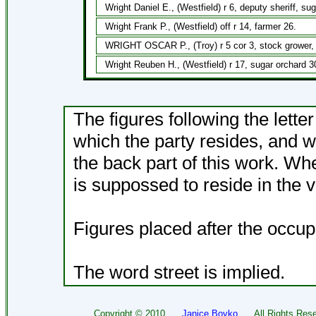
Wright Daniel E., (Westfield) r 6, deputy sheriff, su
Wright Frank P., (Westfield) off r 14, farmer 26.
WRIGHT OSCAR P., (Troy) r 5 cor 3, stock grower, 
Wright Reuben H., (Westfield) r 17, sugar orchard 3
The figures following the lette
which the party resides, and w
the back part of this work. Wh
is suppossed to reside in the v
Figures placed after the occup
The word street is implied.
Copyright ©
2010
Janice Boyko
All Rights Rese