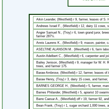
Aikin Leander, (Westfield) r 9, farmer, leases of S. H
Andrews Israel F., (Westfield) r 12, dairy 11 cows, 
Angier Samuel N., (Troy) r 6, town grand juror, bree
farmer 287½.
Annis Laurens K., (Westfield) r 9, mason, painter, c
ASELTINE ALANSON M.. (Westfield) r 6, farm labore
Austin Adelbert C., (Westfield) r 6, carpenter and joi
Bailey Jenison, (Westfield) r 9, manager for W. H. 
trees, and farmer 175.
Baraw Ambrose, (Westfield) r 12, farmer, leases of 
Baraw Henry, (Troy) r 3, dairy 15 cows, and farmer, 
BARNES GEORGE H., (Westfield) r 5, farmer, manage
Barnes Philander, (Westfield) r 5, apiarist 10 swar
Barre Caesar A., (Westfield) off r 19, farmer 92, an
Bean Frank, (Troy) r 1, sugar orchard 1,000 trees, 