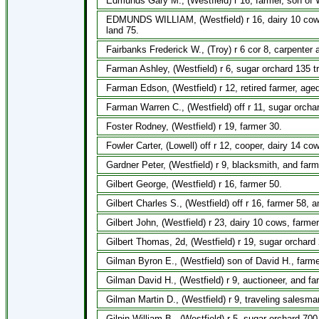
Edmunds Gary M., (Westfield) r 16, farmer, son of W
EDMUNDS WILLIAM, (Westfield) r 16, dairy 10 cows,
land 75.
Fairbanks Frederick W., (Troy) r 6 cor 8, carpenter a
Farman Ashley, (Westfield) r 6, sugar orchard 135 tr
Farman Edson, (Westfield) r 12, retired farmer, age
Farman Warren C., (Westfield) off r 11, sugar orcha
Foster Rodney, (Westfield) r 19, farmer 30.
Fowler Carter, (Lowell) off r 12, cooper, dairy 14 co
Gardner Peter, (Westfield) r 9, blacksmith, and farm
Gilbert George, (Westfield) r 16, farmer 50.
Gilbert Charles S., (Westfield) off r 16, farmer 58, 
Gilbert John, (Westfield) r 23, dairy 10 cows, farme
Gilbert Thomas, 2d, (Westfield) r 19, sugar orchard
Gilman Byron E., (Westfield) son of David H., farme
Gilman David H., (Westfield) r 9, auctioneer, and fa
Gilman Martin D., (Westfield) r 9, traveling salesma
Gilpin William B., (Westfield) r 5, sugar orchard 70