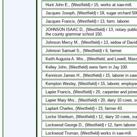
Hunt John E., (Westfield) r 15, works at saw-mill.
Jacques Joseph, (Westfield) r 19, sugar orchard 500
Jacques Francis, (Westfield) r 13, farm. laborer.
JOHNSON ISAAC D., (Westfield) r 13, notary public,
the county grammar school 150.
Johnson Mercy M., (Westfield) r 13, widow of David
Johnson Samuel S., (Westfield) r 6, farmer.
Keith Augusta A. Mrs., (Westfield, and Lowell, Mass.
Kelley John, (Westfield) owns farm in Jay 100.
Kennison James H., (Westfield) r 15, laborer in saw-
Kempton Wesley, (Westfield) r 15, laborer, employe
Lapier Francis, (Westfield) r 20, carpenter and joiner
Lapier Mary Mrs., (Westfield) r 20, dairy 10 cows, 
Laplant Charles, (Westfield) r 23, farmer 43.
Locke Sherburn, (Westfield) r 12, dairy 10 cows, su
Lockwood George D., (Westfield) r 12, farm laborer.
Lockwood Truman, (Westfield) works in saw-mill.