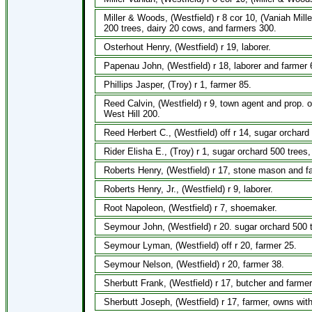
Miller & Woods, (Westfield) r 8 cor 10, (Vaniah Mi
200 trees, dairy 20 cows, and farmers 300.
Osterhout Henry, (Westfield) r 19, laborer.
Papenau John, (Westfield) r 18, laborer and farmer 
Phillips Jasper, (Troy) r 1, farmer 85.
Reed Calvin, (Westfield) r 9, town agent and prop. o
West Hill 200.
Reed Herbert C., (Westfield) off r 14, sugar orchar
Rider Elisha E., (Troy) r 1, sugar orchard 500 trees
Roberts Henry, (Westfield) r 17, stone mason and f
Roberts Henry, Jr., (Westfield) r 9, laborer.
Root Napoleon, (Westfield) r 7, shoemaker.
Seymour John, (Westfield) r 20. sugar orchard 500 
Seymour Lyman, (Westfield) off r 20, farmer 25.
Seymour Nelson, (Westfield) r 20, farmer 38.
Sherbutt Frank, (Westfield) r 17, butcher and farmer,
Sherbutt Joseph, (Westfield) r 17, farmer, owns with