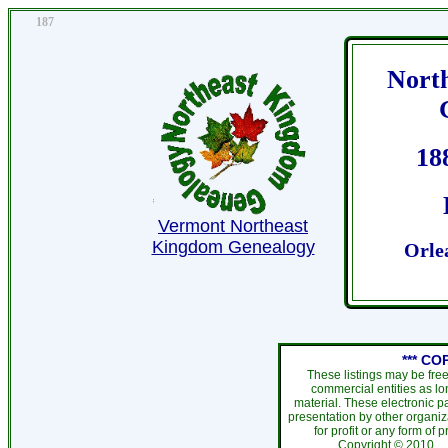
187
Nort
18
Vermont Northeast
Kingdom Genealogy
Orle
*** CO
These listings may be fre
commercial entities as l
material. These electronic 
presentation by other organiza
for profit or any form of 
Copyright ©
201