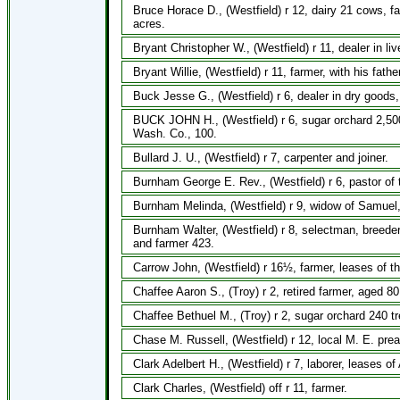
Bruce Horace D., (Westfield) r 12, dairy 21 cows, f
acres.
Bryant Christopher W., (Westfield) r 11, dealer in li
Bryant Willie, (Westfield) r 11, farmer, with his fath
Buck Jesse G., (Westfield) r 6, dealer in dry goods,
BUCK JOHN H., (Westfield) r 6, sugar orchard 2,500 
Wash. Co., 100.
Bullard J. U., (Westfield) r 7, carpenter and joiner.
Burnham George E. Rev., (Westfield) r 6, pastor of 
Burnham Melinda, (Westfield) r 9, widow of Samuel,
Burnham Walter, (Westfield) r 8, selectman, breeder
and farmer 423.
Carrow John, (Westfield) r 16½, farmer, leases of t
Chaffee Aaron S., (Troy) r 2, retired farmer, aged 80
Chaffee Bethuel M., (Troy) r 2, sugar orchard 240 t
Chase M. Russell, (Westfield) r 12, local M. E. pre
Clark Adelbert H., (Westfield) r 7, laborer, leases o
Clark Charles, (Westfield) off r 11, farmer.