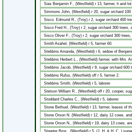
Sias Benjamin F., (Westfield) r 13, farmer, h and lot
Simmons John, (Westfield) r 20, sugar orchard 100 
Sisco. Edmund R., (Troy) r 2, sugar orchard 400 tre
Sisco Fred H., (Troy) r 2, sugar orchard 300 trees, 
Sisco Oliver F., (Troy) r 2, sugar orchard 300 trees
Smith Asahel, (Westfield) r 5, farmer 60.
Stebbins Amanda, (Westfield) r 6, widow of Benjami
Stebbins Herbert L., (Westfield) farmer, with Mrs. 
Stebbins Jacob, (Westfield) r 9, sugar orchard 600 
Stebbins Rufus, (Westfield) off r 5, farmer 2.
Stebbins Smith, (Westfield) r 5, laborer.
Stetson William R., (Westfield) off r 20, cooper, su
Stoddard Charles C., (Westfield) r 5, laborer.
Stone Bethuel, (Westfield) r 13, farmer, leases of 
Stone Orson N. (Westfield) r 12, dairy 12 cows, and
Stone Orson N., (Westfield) r 19, dairy 13 cows, an
Streeter Bros., (Westfield) r 5, (J. H. & H. C.,) sug