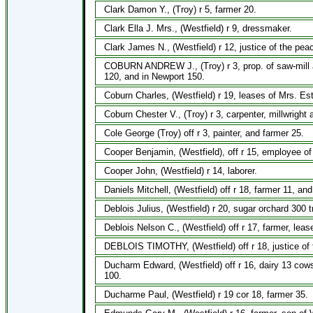
Clark Damon Y., (Troy) r 5, farmer 20.
Clark Ella J. Mrs., (Westfield) r 9, dressmaker.
Clark James N., (Westfield) r 12, justice of the pe
COBURN ANDREW J., (Troy) r 3, prop. of saw-mill a
120, and in Newport 150.
Coburn Charles, (Westfield) r 19, leases of Mrs. Es
Coburn Chester V., (Troy) r 3, carpenter, millwright
Cole George (Troy) off r 3, painter, and farmer 25.
Cooper Benjamin, (Westfield), off r 15, employee o
Cooper John, (Westfield) r 14, laborer.
Daniels Mitchell, (Westfield) off r 18, farmer 11, an
Deblois Julius, (Westfield) r 20, sugar orchard 300 
Deblois Nelson C., (Westfield) off r 17, farmer, lea
DEBLOIS TIMOTHY, (Westfield) off r 18, justice of 
Ducharm Edward, (Westfield) off r 16, dairy 13 cows
100.
Ducharme Paul, (Westfield) r 19 cor 18, farmer 35.