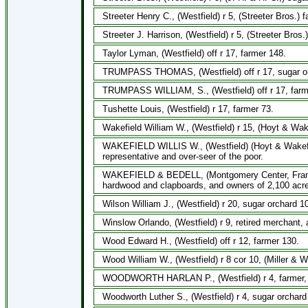
Streeter Henry C., (Westfield) r 5, (Streeter Bros.) f
Streeter J. Harrison, (Westfield) r 5, (Streeter Bros
Taylor Lyman, (Westfield) off r 17, farmer 148.
TRUMPASS THOMAS, (Westfield) off r 17, sugar orc
TRUMPASS WILLIAM, S., (Westfield) off r 17, farme
Tushette Louis, (Westfield) r 17, farmer 73.
Wakefield William W., (Westfield) r 15, (Hoyt & Wak
WAKEFIELD WILLIS W., (Westfield) (Hoyt & Wakefiel
representative and over-seer of the poor.
WAKEFIELD & BEDELL, (Montgomery Center, Frankli
hardwood and clapboards, and owners of 2,100 acre
Wilson William J., (Westfield) r 20, sugar orchard 1
Winslow Orlando, (Westfield) r 9, retired merchant,
Wood Edward H., (Westfield) off r 12, farmer 130.
Wood William W., (Westfield) r 8 cor 10, (Miller & W
WOODWORTH HARLAN P., (Westfield) r 4, farmer, wi
Woodworth Luther S., (Westfield) r 4, sugar orchard