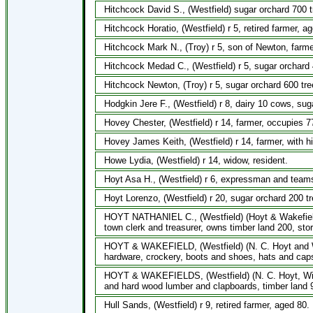
Hitchcock David S., (Westfield) sugar orchard 700 t
Hitchcock Horatio, (Westfield) r 5, retired farmer, a
Hitchcock Mark N., (Troy) r 5, son of Newton, farme
Hitchcock Medad C., (Westfield) r 5, sugar orchard 
Hitchcock Newton, (Troy) r 5, sugar orchard 600 tre
Hodgkin Jere F., (Westfield) r 8, dairy 10 cows, sug
Hovey Chester, (Westfield) r 14, farmer, occupies 
Hovey James Keith, (Westfield) r 14, farmer, with h
Howe Lydia, (Westfield) r 14, widow, resident.
Hoyt Asa H., (Westfield) r 6, expressman and teams
Hoyt Lorenzo, (Westfield) r 20, sugar orchard 200 t
HOYT NATHANIEL C., (Westfield) (Hoyt & Wakefield
town clerk and treasurer, owns timber land 200, stor
HOYT & WAKEFIELD, (Westfield) (N. C. Hoyt and W. W
hardware, crockery, boots and shoes, hats and caps
HOYT & WAKEFIELDS, (Westfield) (N. C. Hoyt, Will
and hard wood lumber and clapboards, timber land 9
Hull Sands, (Westfield) r 9, retired farmer, aged 80.