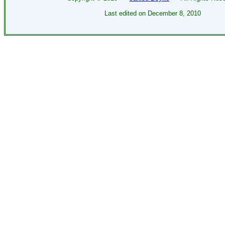
Last edited on
December 8, 2010