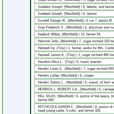
Goddard Joseph, (Westfield) r 6, laborer, and farmer
Goddard Joseph, (Westfield) r 6, laborer.
Goodell George W., (Westfield) r 6 cor 7, pastor M.
Gray Frederick S., (Westfield) r 6, physician and s
Hadlock Wilbur, (Westfield) r 14, farmer 54.
Hammel John, (Westfield) r 7, sugar orchard 150 tr
Hartwell Ira, (Troy) r 1, farmer, works for Mrs. Corde
Hartwell James A., (Troy) r 1, sugar orchard 400 tr
Hazelton Alice L.. (Troy) r 5, music teacher.
Hendrix Loren S., (Westfield) r 7, sugar orchard 500
Hendrix Luther, (Westfield) r 6, cooper.
Hendrix Sidney L., (Westfield) r 5, manuf. of farm 
HERRICK L. ROBERT Col., (Westfield) r 6, carriage 
HILL SILAS, (Westfield) r 6, justice of the peace, l
farmer 600.
HITCHCOCK AARON C., (Westfield) r 9, justice of t
head young cattle, 5 colts, and farmer 320.