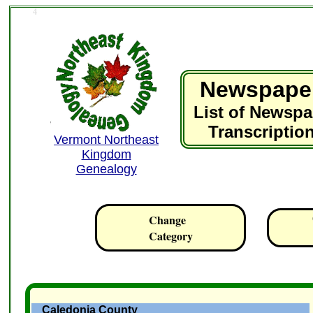
4
Newspape
List of Newspa
Transcriptio
Vermont Northeast
Kingdom
Genealogy
Change
Category
Caledonia County