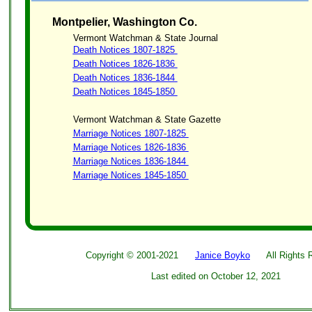
Montpelier, Washington Co.
Vermont Watchman & State Journal
Death Notices 1807-1825
Death Notices 1826-1836
Death Notices 1836-1844
Death Notices 1845-1850
Vermont Watchman & State Gazette
Marriage Notices 1807-1825
Marriage Notices 1826-1836
Marriage Notices 1836-1844
Marriage Notices 1845-1850
Copyright ©
2001-2021
Janice Boyko
All Rights R
Last edited on
October 12, 2021