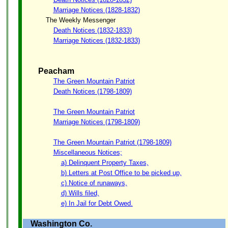
Marriage Notices (1828-1832)
The Weekly Messenger
Death Notices (1832-1833)
Marriage Notices (1832-1833)
Peacham
The Green Mountain Patriot
Death Notices (1798-1809)
The Green Mountain Patriot
Marriage Notices (1798-1809)
The Green Mountain Patriot (1798-1809)
Miscellaneous Notices;
a) Delinquent Property Taxes,
b) Letters at Post Office to be picked up,
c) Notice of runaways,
d) Wills filed,
e) In Jail for Debt Owed.
Washington Co.