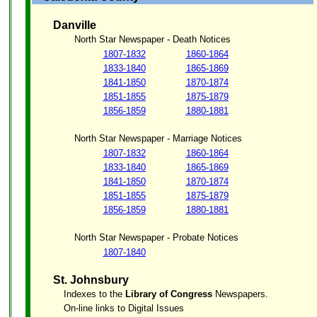
Danville
North Star Newspaper - Death Notices
1807-1832
1860-1864
1833-1840
1865-1869
1841-1850
1870-1874
1851-1855
1875-1879
1856-1859
1880-1881
North Star Newspaper - Marriage Notices
1807-1832
1860-1864
1833-1840
1865-1869
1841-1850
1870-1874
1851-1855
1875-1879
1856-1859
1880-1881
North Star Newspaper - Probate Notices
1807-1840
St. Johnsbury
Indexes to the
Library of Congress
Newspapers.
On-line links to Digital Issues