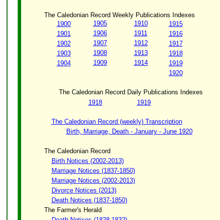
The Caledonian Record Weekly Publications Indexes
1905
1910
1900
1915
1906
1911
1901
1916
1907
1912
1902
1917
1908
1913
1903
1918
1909
1914
1904
1919
1920
The Caledonian Record Daily Publications Indexes
1918
1919
The Caledonian Record (weekly) Transcription
Birth, Marriage, Death - January - June 1920
The Caledonian Record
Birth Notices (2002-2013)
Marriage Notices (1837-1850)
Marriage Notices (2002-2013)
Divorce Notices (2013)
Death Notices (1837-1850)
The Farmer's Herald
Death Notices (1828-1832)